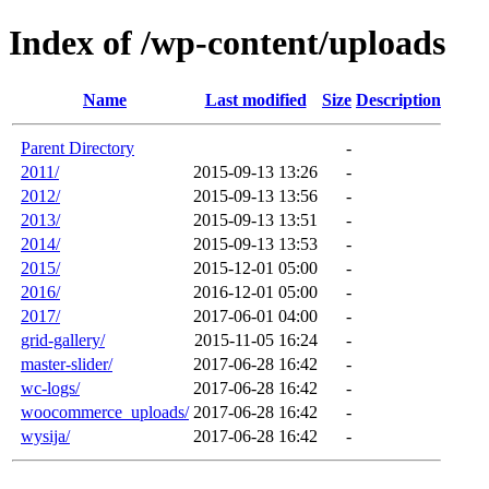
Index of /wp-content/uploads
Name
Last modified
Size
Description
Parent Directory
-
2011/
2015-09-13 13:26
-
2012/
2015-09-13 13:56
-
2013/
2015-09-13 13:51
-
2014/
2015-09-13 13:53
-
2015/
2015-12-01 05:00
-
2016/
2016-12-01 05:00
-
2017/
2017-06-01 04:00
-
grid-gallery/
2015-11-05 16:24
-
master-slider/
2017-06-28 16:42
-
wc-logs/
2017-06-28 16:42
-
woocommerce_uploads/
2017-06-28 16:42
-
wysija/
2017-06-28 16:42
-