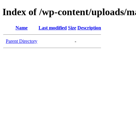
Index of /wp-content/uploads/ma
Name
Last modified
Size
Description
Parent Directory
-