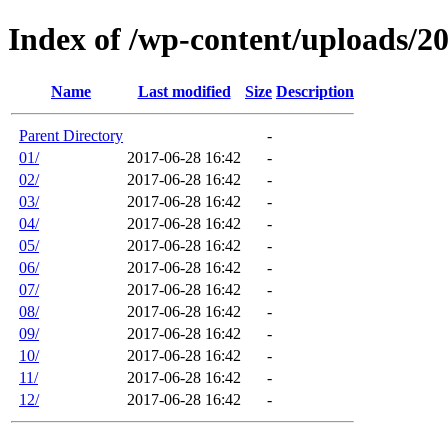
Index of /wp-content/uploads/2
Name
Last modified
Size
Description
Parent Directory
-
01/
2017-06-28 16:42
-
02/
2017-06-28 16:42
-
03/
2017-06-28 16:42
-
04/
2017-06-28 16:42
-
05/
2017-06-28 16:42
-
06/
2017-06-28 16:42
-
07/
2017-06-28 16:42
-
08/
2017-06-28 16:42
-
09/
2017-06-28 16:42
-
10/
2017-06-28 16:42
-
11/
2017-06-28 16:42
-
12/
2017-06-28 16:42
-