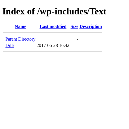
Index of /wp-includes/Text
Name
Last modified
Size
Description
Parent Directory
-
Diff/
2017-06-28 16:42
-