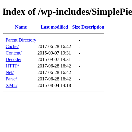
Index of /wp-includes/SimplePi
Name
Last modified
Size
Description
Parent Directory
-
Cache/
2017-06-28 16:42
-
Content/
2015-09-07 19:31
-
Decode/
2015-09-07 19:31
-
HTTP/
2017-06-28 16:42
-
Net/
2017-06-28 16:42
-
Parse/
2017-06-28 16:42
-
XML/
2015-08-04 14:18
-