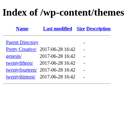
Index of /wp-content/themes
Name
Last modified
Size
Description
Parent Directory
-
Pretty Creative/
2017-06-28 16:42
-
genesis/
2017-06-28 16:42
-
twentyfifteen/
2017-06-28 16:42
-
twentyfourteen/
2017-06-28 16:42
-
twentythirteen/
2017-06-28 16:42
-