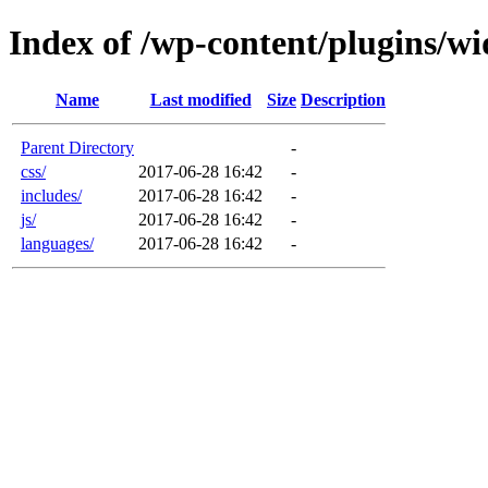
Index of /wp-content/plugins/wid
Name
Last modified
Size
Description
Parent Directory
-
css/
2017-06-28 16:42
-
includes/
2017-06-28 16:42
-
js/
2017-06-28 16:42
-
languages/
2017-06-28 16:42
-