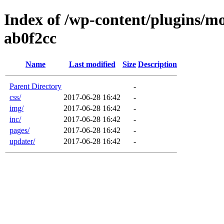
Index of /wp-content/plugins/m
ab0f2cc
Name
Last modified
Size
Description
Parent Directory
-
css/
2017-06-28 16:42
-
img/
2017-06-28 16:42
-
inc/
2017-06-28 16:42
-
pages/
2017-06-28 16:42
-
updater/
2017-06-28 16:42
-