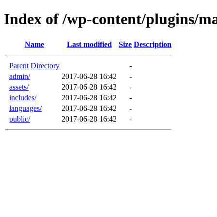
Index of /wp-content/plugins/ma
Name
Last modified
Size
Description
Parent Directory
-
admin/
2017-06-28 16:42
-
assets/
2017-06-28 16:42
-
includes/
2017-06-28 16:42
-
languages/
2017-06-28 16:42
-
public/
2017-06-28 16:42
-