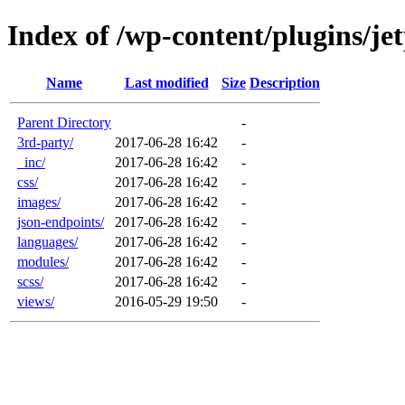
Index of /wp-content/plugins/je
Name
Last modified
Size
Description
Parent Directory
-
3rd-party/
2017-06-28 16:42
-
_inc/
2017-06-28 16:42
-
css/
2017-06-28 16:42
-
images/
2017-06-28 16:42
-
json-endpoints/
2017-06-28 16:42
-
languages/
2017-06-28 16:42
-
modules/
2017-06-28 16:42
-
scss/
2017-06-28 16:42
-
views/
2016-05-29 19:50
-