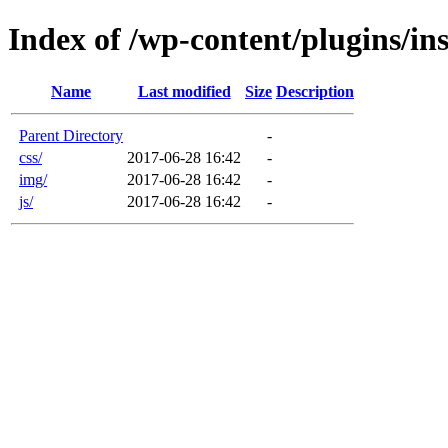
Index of /wp-content/plugins/in
Name
Last modified
Size
Description
Parent Directory
-
css/
2017-06-28 16:42
-
img/
2017-06-28 16:42
-
js/
2017-06-28 16:42
-