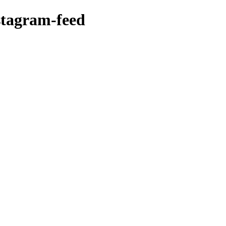
stagram-feed