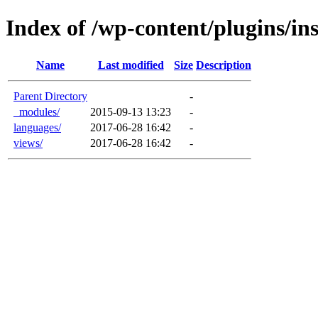
Index of /wp-content/plugins/in
Name
Last modified
Size
Description
Parent Directory
-
_modules/
2015-09-13 13:23
-
languages/
2017-06-28 16:42
-
views/
2017-06-28 16:42
-