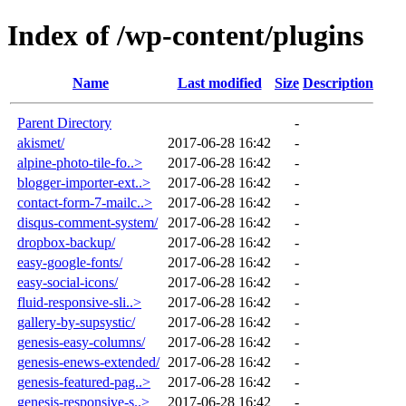
Index of /wp-content/plugins
Name
Last modified
Size
Description
Parent Directory
-
akismet/
2017-06-28 16:42
-
alpine-photo-tile-fo..>
2017-06-28 16:42
-
blogger-importer-ext..>
2017-06-28 16:42
-
contact-form-7-mailc..>
2017-06-28 16:42
-
disqus-comment-system/
2017-06-28 16:42
-
dropbox-backup/
2017-06-28 16:42
-
easy-google-fonts/
2017-06-28 16:42
-
easy-social-icons/
2017-06-28 16:42
-
fluid-responsive-sli..>
2017-06-28 16:42
-
gallery-by-supsystic/
2017-06-28 16:42
-
genesis-easy-columns/
2017-06-28 16:42
-
genesis-enews-extended/
2017-06-28 16:42
-
genesis-featured-pag..>
2017-06-28 16:42
-
genesis-responsive-s..>
2017-06-28 16:42
-