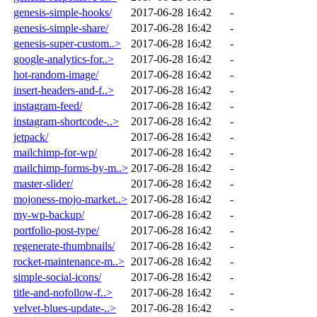
genesis-simple-hooks/
2017-06-28 16:42
-
genesis-simple-share/
2017-06-28 16:42
-
genesis-super-custom..>
2017-06-28 16:42
-
google-analytics-for..>
2017-06-28 16:42
-
hot-random-image/
2017-06-28 16:42
-
insert-headers-and-f..>
2017-06-28 16:42
-
instagram-feed/
2017-06-28 16:42
-
instagram-shortcode-..>
2017-06-28 16:42
-
jetpack/
2017-06-28 16:42
-
mailchimp-for-wp/
2017-06-28 16:42
-
mailchimp-forms-by-m..>
2017-06-28 16:42
-
master-slider/
2017-06-28 16:42
-
mojoness-mojo-market..>
2017-06-28 16:42
-
my-wp-backup/
2017-06-28 16:42
-
portfolio-post-type/
2017-06-28 16:42
-
regenerate-thumbnails/
2017-06-28 16:42
-
rocket-maintenance-m..>
2017-06-28 16:42
-
simple-social-icons/
2017-06-28 16:42
-
title-and-nofollow-f..>
2017-06-28 16:42
-
velvet-blues-update-..>
2017-06-28 16:42
-