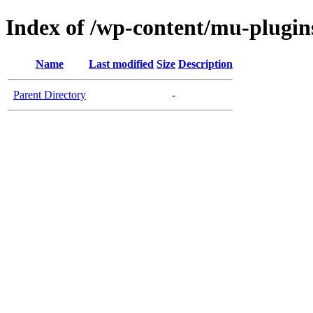
Index of /wp-content/mu-plugin
Name
Last modified
Size
Description
Parent Directory
-