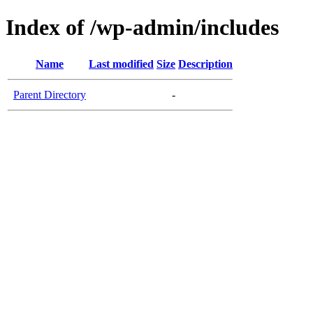
Index of /wp-admin/includes
Name
Last modified
Size
Description
Parent Directory
-