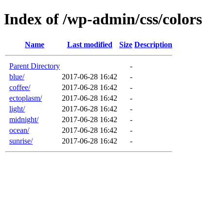
Index of /wp-admin/css/colors
Name
Last modified
Size
Description
Parent Directory
-
blue/
2017-06-28 16:42
-
coffee/
2017-06-28 16:42
-
ectoplasm/
2017-06-28 16:42
-
light/
2017-06-28 16:42
-
midnight/
2017-06-28 16:42
-
ocean/
2017-06-28 16:42
-
sunrise/
2017-06-28 16:42
-