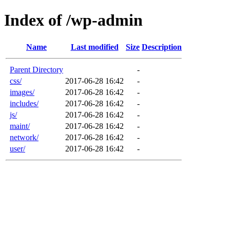
Index of /wp-admin
Name
Last modified
Size
Description
Parent Directory
-
css/
2017-06-28 16:42
-
images/
2017-06-28 16:42
-
includes/
2017-06-28 16:42
-
js/
2017-06-28 16:42
-
maint/
2017-06-28 16:42
-
network/
2017-06-28 16:42
-
user/
2017-06-28 16:42
-