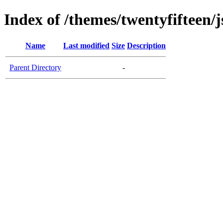
Index of /themes/twentyfifteen/j
Name
Last modified
Size
Description
Parent Directory
-