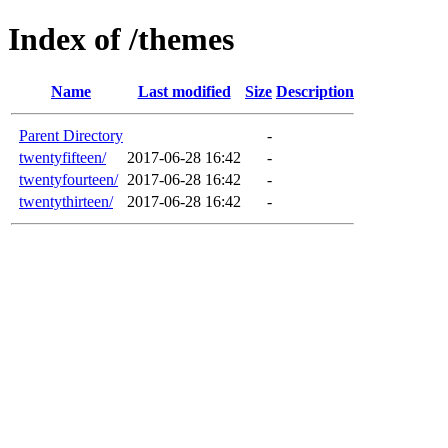
Index of /themes
Name
Last modified
Size
Description
Parent Directory
-
twentyfifteen/
2017-06-28 16:42
-
twentyfourteen/
2017-06-28 16:42
-
twentythirteen/
2017-06-28 16:42
-