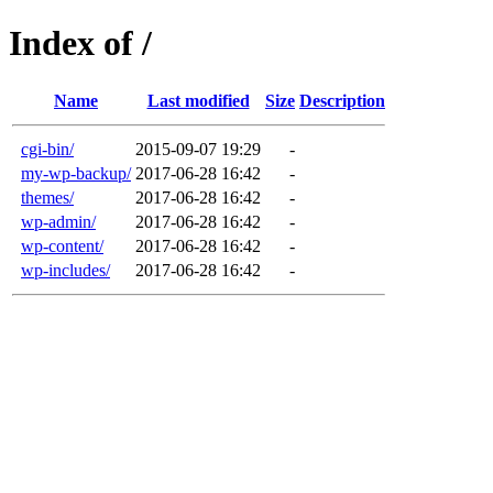
Index of /
Name
Last modified
Size
Description
cgi-bin/
2015-09-07 19:29
-
my-wp-backup/
2017-06-28 16:42
-
themes/
2017-06-28 16:42
-
wp-admin/
2017-06-28 16:42
-
wp-content/
2017-06-28 16:42
-
wp-includes/
2017-06-28 16:42
-