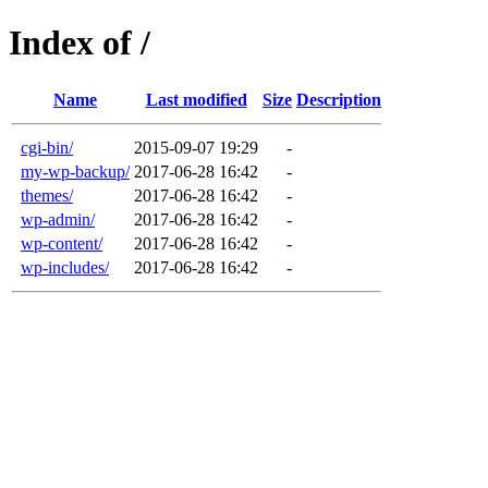
Index of /
Name
Last modified
Size
Description
cgi-bin/
2015-09-07 19:29
-
my-wp-backup/
2017-06-28 16:42
-
themes/
2017-06-28 16:42
-
wp-admin/
2017-06-28 16:42
-
wp-content/
2017-06-28 16:42
-
wp-includes/
2017-06-28 16:42
-