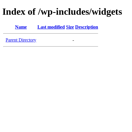
Index of /wp-includes/widgets
Name
Last modified
Size
Description
Parent Directory
-