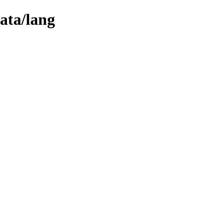
ata/lang