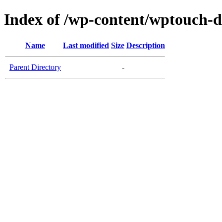
Index of /wp-content/wptouch-d
Name
Last modified
Size
Description
Parent Directory
-