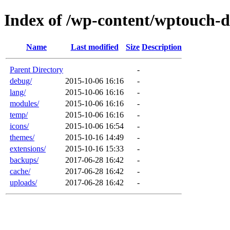
Index of /wp-content/wptouch-d
Name
Last modified
Size
Description
Parent Directory
-
debug/
2015-10-06 16:16
-
lang/
2015-10-06 16:16
-
modules/
2015-10-06 16:16
-
temp/
2015-10-06 16:16
-
icons/
2015-10-06 16:54
-
themes/
2015-10-16 14:49
-
extensions/
2015-10-16 15:33
-
backups/
2017-06-28 16:42
-
cache/
2017-06-28 16:42
-
uploads/
2017-06-28 16:42
-