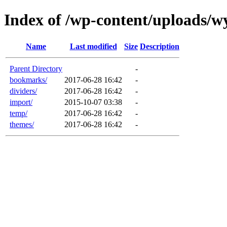
Index of /wp-content/uploads/wy
Name
Last modified
Size
Description
Parent Directory
-
bookmarks/
2017-06-28 16:42
-
dividers/
2017-06-28 16:42
-
import/
2015-10-07 03:38
-
temp/
2017-06-28 16:42
-
themes/
2017-06-28 16:42
-