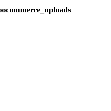
woocommerce_uploads