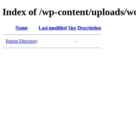
Index of /wp-content/uploads/
Name
Last modified
Size
Description
Parent Directory
-