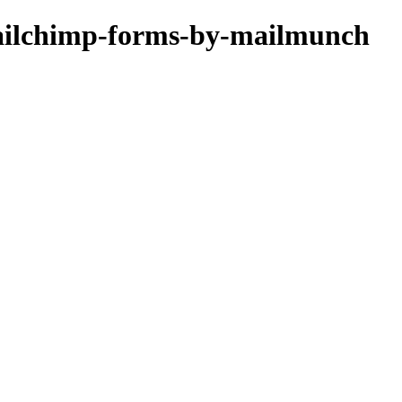
mailchimp-forms-by-mailmunch