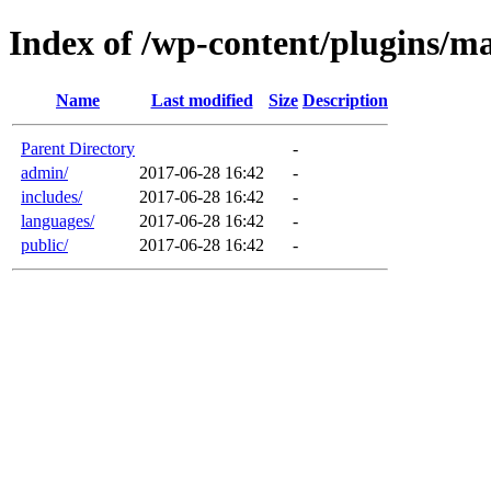
Index of /wp-content/plugins/
Name
Last modified
Size
Description
Parent Directory
-
admin/
2017-06-28 16:42
-
includes/
2017-06-28 16:42
-
languages/
2017-06-28 16:42
-
public/
2017-06-28 16:42
-