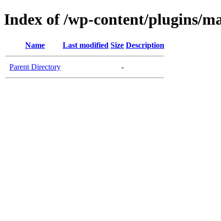
Index of /wp-content/plugins/m
Name
Last modified
Size
Description
Parent Directory
-