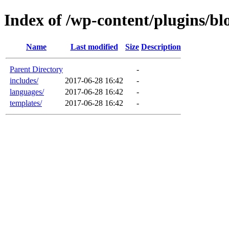
Index of /wp-content/plugins/b
Name
Last modified
Size
Description
Parent Directory
-
includes/
2017-06-28 16:42
-
languages/
2017-06-28 16:42
-
templates/
2017-06-28 16:42
-