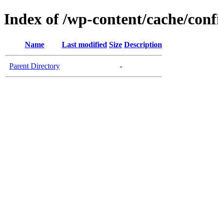
Index of /wp-content/cache/conf
Name
Last modified
Size
Description
Parent Directory
-