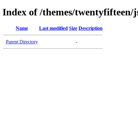
Index of /themes/twentyfifteen/j
Name
Last modified
Size
Description
Parent Directory
-