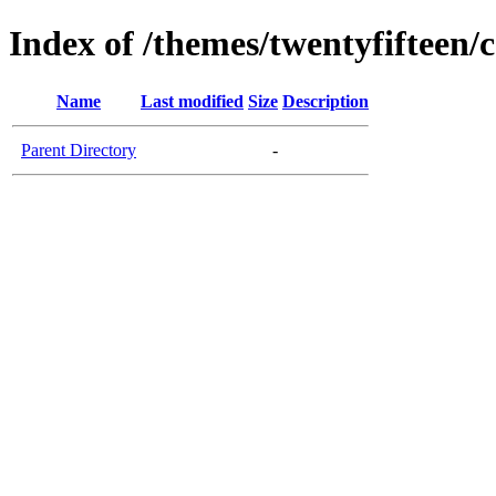
Index of /themes/twentyfifteen/c
Name
Last modified
Size
Description
Parent Directory
-