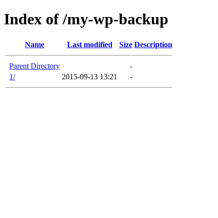
Index of /my-wp-backup
Name
Last modified
Size
Description
Parent Directory
-
1/
2015-09-13 13:21
-