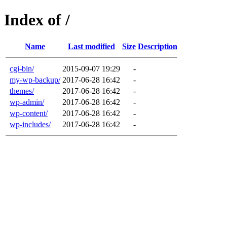
Index of /
Name
Last modified
Size
Description
cgi-bin/
2015-09-07 19:29
-
my-wp-backup/
2017-06-28 16:42
-
themes/
2017-06-28 16:42
-
wp-admin/
2017-06-28 16:42
-
wp-content/
2017-06-28 16:42
-
wp-includes/
2017-06-28 16:42
-